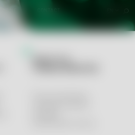
GAZINE
CONTACT
EN
QUALITY &
 EUDAMED
Y
TRANSFORMATION
y
Process optimization,
management systems
ory
and digital
transformation services.