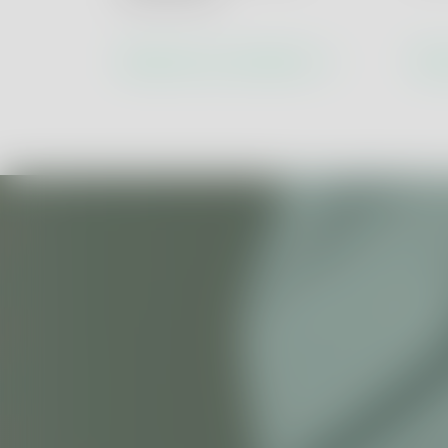
ESG & Circular 
Health & Safety
Discover our solutions
Dis
Social Accountabi