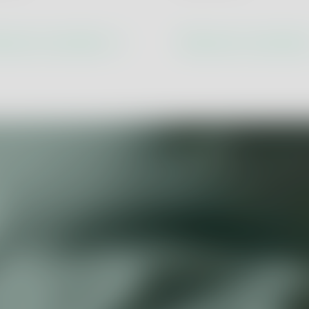
Economy
Product Assurance
Product and Process Innova
cover our solutions
Discover our solutio
lity
Digital Transformation & Ind