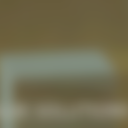
LUE SOLUTION