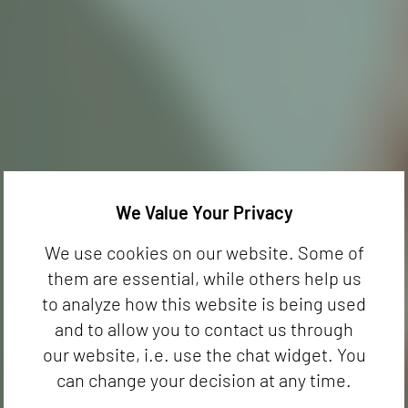
We Value Your Privacy
We use cookies on our website. Some of
them are essential, while others help us
to analyze how this website is being used
and to allow you to contact us through
our website, i.e. use the chat widget. You
can change your decision at any time.