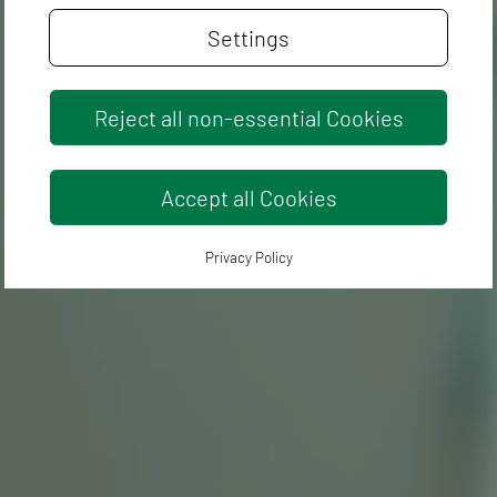
Settings
Reject all non-essential Cookies
Accept all Cookies
Privacy Policy