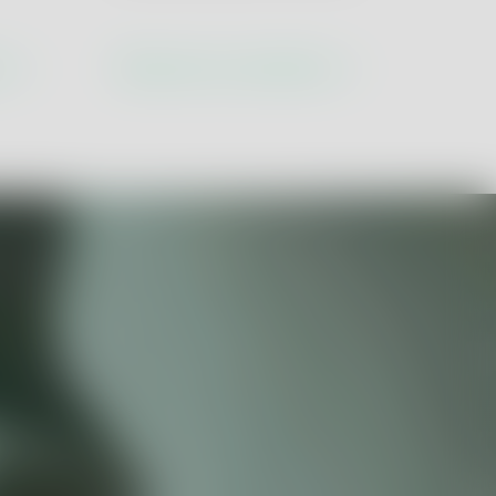
tion
ns
Discover our solutions
ustry 5.0