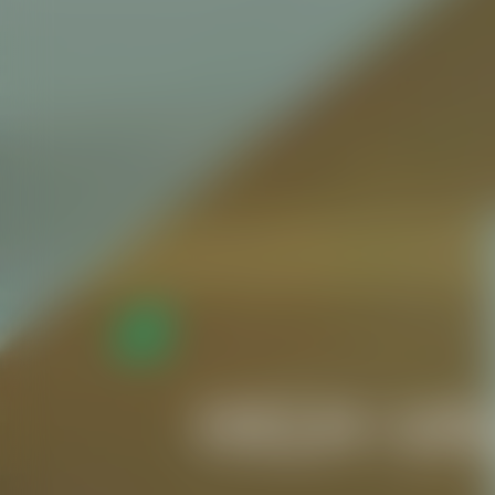
HIGH-VA