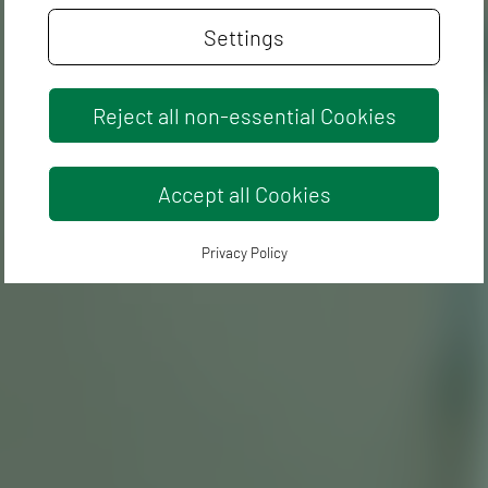
Settings
Reject all non-essential Cookies
Accept all Cookies
Privacy Policy