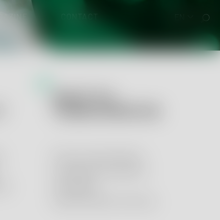
GAZINE
CONTACT
EN
QUALITY &
 EUDAMED
Y
TRANSFORMATION
y
Process optimization,
management systems
ory
and digital
transformation services.