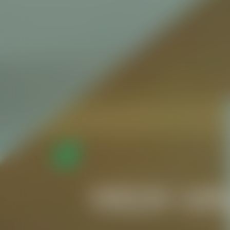
HIGH-VA