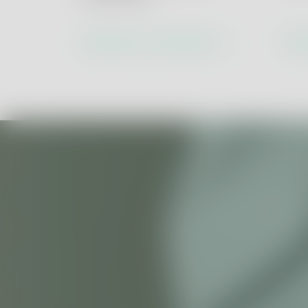
ESG & Circular 
Health & Safety
Discover our solutions
Dis
Social Accountabi