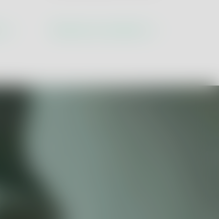
tion
ns
Discover our solutions
ustry 5.0