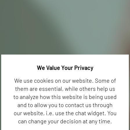
We Value Your Privacy
We use cookies on our website. Some of
them are essential, while others help us
to analyze how this website is being used
and to allow you to contact us through
our website, i.e. use the chat widget. You
can change your decision at any time.