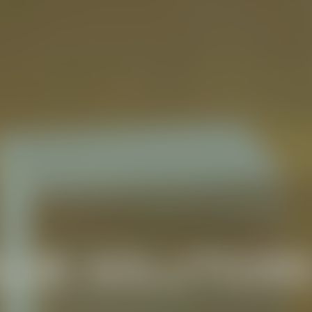
LUE SOLUTION