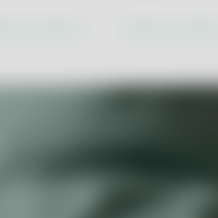
Economy
Product Assurance
Product and Process Innova
cover our solutions
Discover our solutio
lity
Digital Transformation & Ind