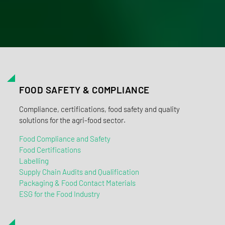
FOOD SAFETY & COMPLIANCE
Compliance, certifications, food safety and quality
solutions for the agri-food sector.
Food Compliance and Safety
Food Certifications
Labelling
Supply Chain Audits and Qualification
Packaging & Food Contact Materials
ESG for the Food Industry