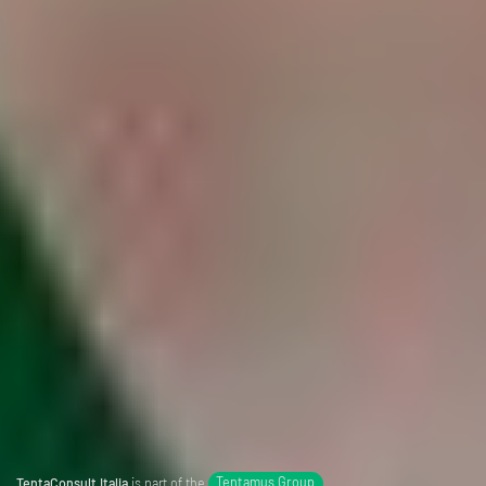
TentaConsult Italia
is part of the
Tentamus Group