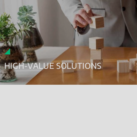
HIGH-VALUE SOLUTIONS