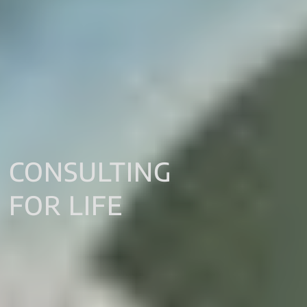
CONSULTING
FOR LIFE