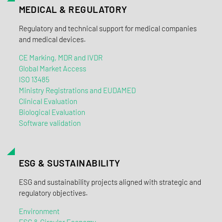
MEDICAL & REGULATORY
Regulatory and technical support for medical companies
and medical devices.
CE Marking, MDR and IVDR
Global Market Access
ISO 13485
Ministry Registrations and EUDAMED
Clinical Evaluation
Biological Evaluation
Software validation
ESG & SUSTAINABILITY
ESG and sustainability projects aligned with strategic and
regulatory objectives.
Environment
ESG & Circular Economy