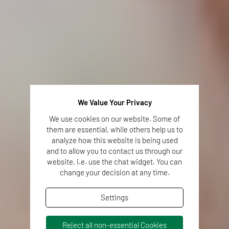
We Value Your Privacy
We use cookies on our website. Some of
them are essential, while others help us to
analyze how this website is being used
and to allow you to contact us through our
website, i.e. use the chat widget. You can
change your decision at any time.
Settings
Reject all non-essential Cookies