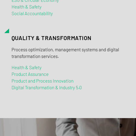
Health & Safety
Social Accountability
QUALITY & TRANSFORMATION
Process optimization, management systems and digital
transformation services.
Health & Safety
Product Assurance
Product and Process Innovation
Digital Transformation & Industry 5.0