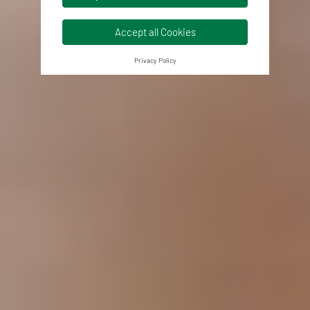
Accept all Cookies
Privacy Policy