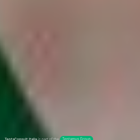
TentaConsult Italia
is part of the
Tentamus Group