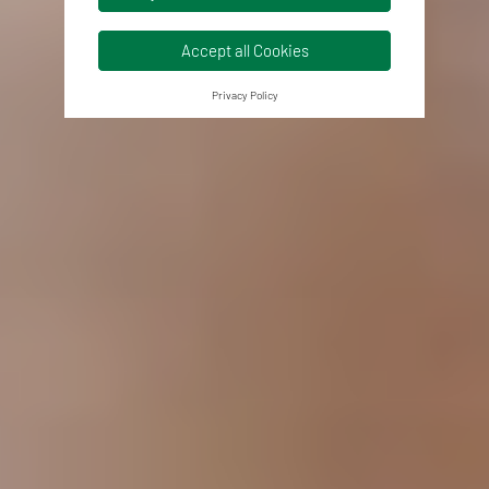
Accept all Cookies
Privacy Policy