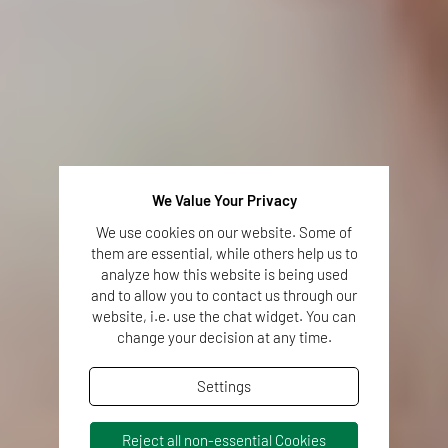
We Value Your Privacy
We use cookies on our website. Some of
them are essential, while others help us to
analyze how this website is being used
and to allow you to contact us through our
website, i.e. use the chat widget. You can
change your decision at any time.
Settings
Reject all non-essential Cookies