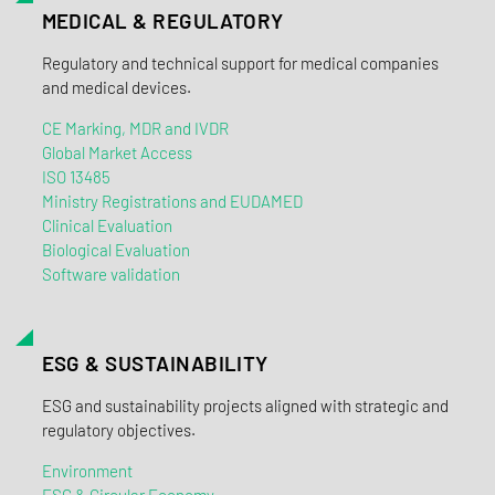
MEDICAL & REGULATORY
Regulatory and technical support for medical companies
and medical devices.
CE Marking, MDR and IVDR
Global Market Access
ISO 13485
Ministry Registrations and EUDAMED
Clinical Evaluation
Biological Evaluation
Software validation
ESG & SUSTAINABILITY
ESG and sustainability projects aligned with strategic and
regulatory objectives.
Environment
ESG & Circular Economy