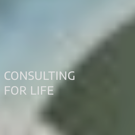
CONSULTING
FOR LIFE