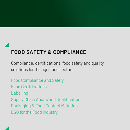
FOOD SAFETY & COMPLIANCE
Compliance, certifications, food safety and quality
solutions for the agri-food sector.
Food Compliance and Safety
Food Certifications
Labelling
Supply Chain Audits and Qualification
Packaging & Food Contact Materials
ESG for the Food Industry