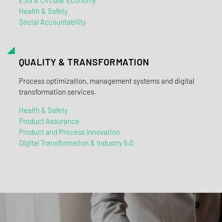
Health & Safety
Social Accountability
QUALITY & TRANSFORMATION
Process optimization, management systems and digital
transformation services.
Health & Safety
Product Assurance
Product and Process Innovation
Digital Transformation & Industry 5.0