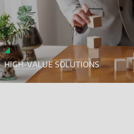
HIGH-VALUE SOLUTIONS